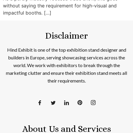
without saying the requirement for high-visual and
impactful booths. […]
Disclaimer
Hind Exhibit is one of the top exhibition stand designer and
builders in Europe, serving showcasing services across the
world. We work with exhibitors to break through the
marketing clutter and ensure their exhibition stand meets all
their requirements.
About Us and Services