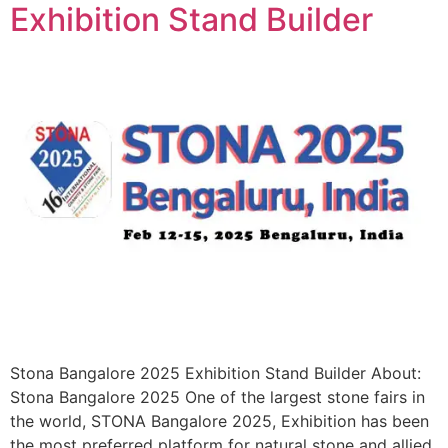
Exhibition Stand Builder
Stona Bangalore 2025 Exhibition Stand Builder About:
Stona Bangalore 2025 One of the largest stone fairs in
the world, STONA Bangalore 2025, Exhibition has been
the most preferred platform for natural stone and allied