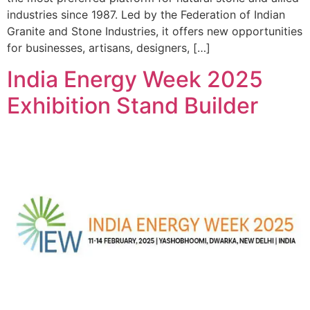
industries since 1987. Led by the Federation of Indian
Granite and Stone Industries, it offers new opportunities
for businesses, artisans, designers, […]
India Energy Week 2025
Exhibition Stand Builder