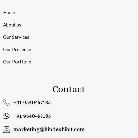
Home
About us
Our Services
Our Presence
Our Portfolio
Contact
+91 9540457185
+91 9540457185
marketing@hindexhibit.com