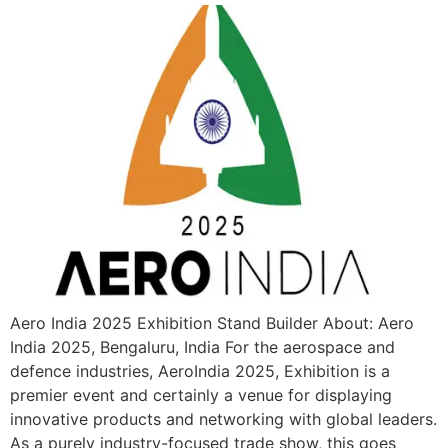
Aero India 2025 Exhibition Stand Builder About: Aero
India 2025, Bengaluru, India For the aerospace and
defence industries, AeroIndia 2025, Exhibition is a
premier event and certainly a venue for displaying
innovative products and networking with global leaders.
As a purely industry-focused trade show, this goes