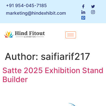
+91 954-045-7185
marketing@hindexhibit.com
Author:
saifiarif217
Satte 2025 Exhibition Stand
Builder