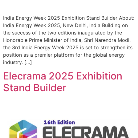
India Energy Week 2025 Exhibition Stand Builder About:
India Energy Week 2025, New Delhi, India Building on
the success of the two editions inaugurated by the
Honorable Prime Minister of India, Shri Narendra Modi,
the 3rd India Energy Week 2025 is set to strengthen its
position as a premier platform for the global energy
industry. […]
Elecrama 2025 Exhibition
Stand Builder