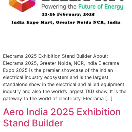
Elecrama 2025 Exhibition Stand Builder About:
Elecrama 2025, Greater Noida, NCR, India Elecrama
Expo 2025 is the premier showcase of the Indian
electrical industry ecosystem and is the largest
standalone show in the electrical and allied equipment
industry and also the world’s largest T&D show. It is the
gateway to the world of electricity. Elecrama […]
Aero India 2025 Exhibition
Stand Builder