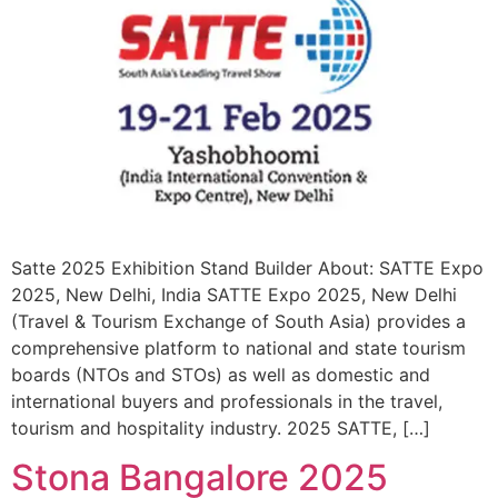
Satte 2025 Exhibition Stand Builder About: SATTE Expo
2025, New Delhi, India SATTE Expo 2025, New Delhi
(Travel & Tourism Exchange of South Asia) provides a
comprehensive platform to national and state tourism
boards (NTOs and STOs) as well as domestic and
international buyers and professionals in the travel,
tourism and hospitality industry. 2025 SATTE, […]
Stona Bangalore 2025