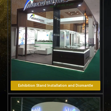
Exhibition Stand Installation and Dismantle