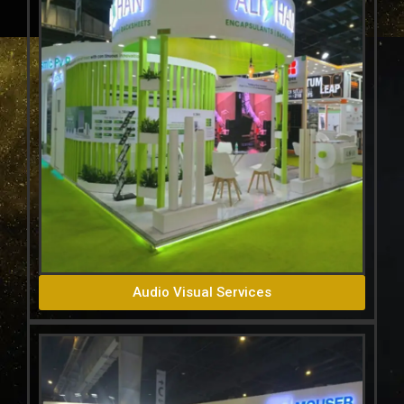
Audio Visual Services