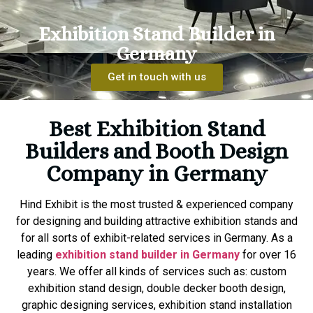
Exhibition Stand Builder in
Germany
Get in touch with us
Best Exhibition Stand
Builders and Booth Design
Company in Germany
Hind Exhibit is the most trusted & experienced company
for designing and building attractive exhibition stands and
for all sorts of exhibit-related services in Germany. As a
leading
exhibition stand builder in Germany
for over 16
years. We offer all kinds of services such as: custom
exhibition stand design, double decker booth design,
graphic designing services, exhibition stand installation