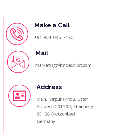
Make a Call
+91 954-045-7185
Mail
marketing@hindexhibit.com
Address
Main, Mirpur Hindu, Uttar
Pradesh 201102, Steinberg
63128 Dietzenbach
Germany