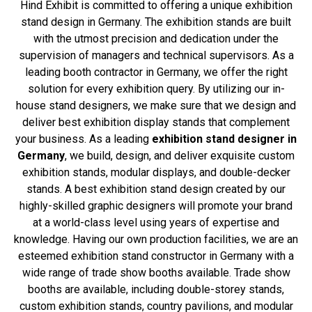
Hind Exhibit is committed to offering a unique exhibition
stand design in Germany. The exhibition stands are built
with the utmost precision and dedication under the
supervision of managers and technical supervisors. As a
leading booth contractor in Germany, we offer the right
solution for every exhibition query. By utilizing our in-
house stand designers, we make sure that we design and
deliver best exhibition display stands that complement
your business. As a leading
exhibition stand designer in
Germany
, we build, design, and deliver exquisite custom
exhibition stands, modular displays, and double-decker
stands. A best exhibition stand design created by our
highly-skilled graphic designers will promote your brand
at a world-class level using years of expertise and
knowledge. Having our own production facilities, we are an
esteemed exhibition stand constructor in Germany with a
wide range of trade show booths available. Trade show
booths are available, including double-storey stands,
custom exhibition stands, country pavilions, and modular