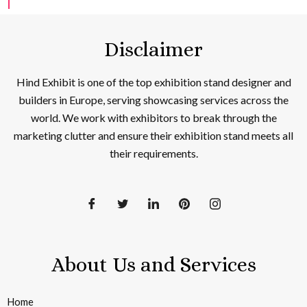
Disclaimer
Hind Exhibit is one of the top exhibition stand designer and
builders in Europe, serving showcasing services across the
world. We work with exhibitors to break through the
marketing clutter and ensure their exhibition stand meets all
their requirements.
About Us and Services
Home