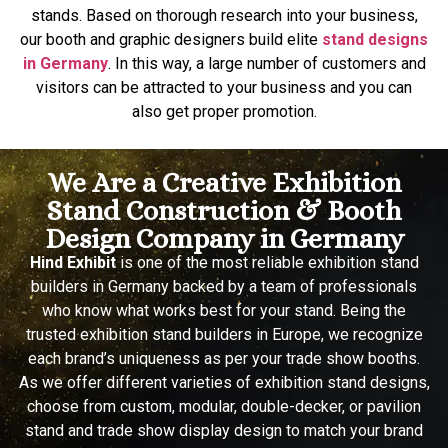
stands. Based on thorough research into your business,
our booth and graphic designers build elite
stand designs
in Germany
. In this way, a large number of customers and
visitors can be attracted to your business and you can
also get proper promotion.
We Are a Creative Exhibition
Stand Construction & Booth
Design Company in Germany
Hind Exhibit
is one of the most reliable exhibition stand
builders in Germany backed by a team of professionals
who know what works best for your stand. Being the
trusted exhibition stand builders in Europe, we recognize
each brand’s uniqueness as per your trade show booths.
As we offer different varieties of exhibition stand designs,
choose from custom, modular, double-decker, or pavilion
stand and trade show display design to match your brand