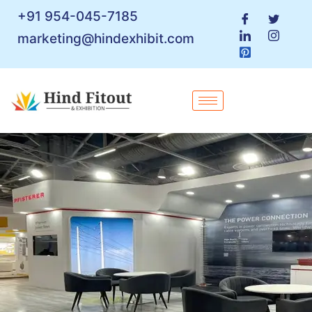
+91 954-045-7185
marketing@hindexhibit.com