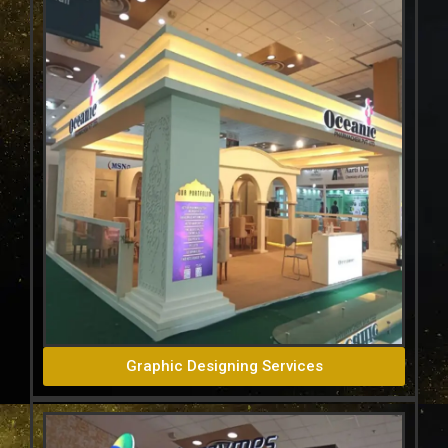
Graphic Designing Services