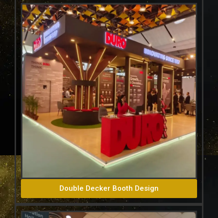
Double Decker Booth Design