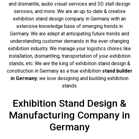
and dismantle, audio visual services and 3D stall design
services, and more. We are an up-to-date & creative
exhibition stand design company in Germany with an
extensive knowledge base of emerging trends in
Germany. We are adept at anticipating future trends and
understanding customer demands in the ever-changing
exhibition industry. We manage your logistics chores like
installation, dismantling, transportation of your exhibition
stands, etc. We are the king of exhibition stand design &
construction in Germany as a true exhibition
stand builder
in Germany
; we love designing and building exhibition
stands.
Exhibition Stand Design &
Manufacturing Company in
Germany