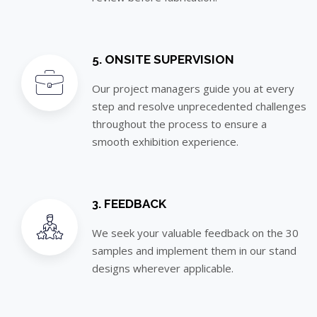
5. ONSITE SUPERVISION
Our project managers guide you at every
step and resolve unprecedented challenges
throughout the process to ensure a
smooth exhibition experience.
3. FEEDBACK
We seek your valuable feedback on the 30
samples and implement them in our stand
designs wherever applicable.