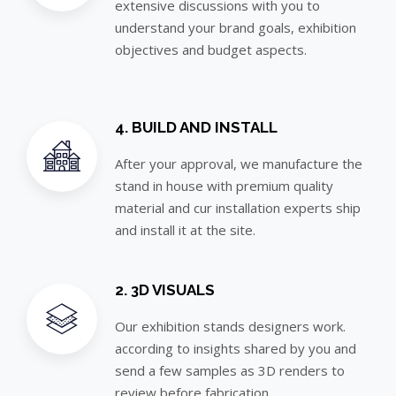
extensive discussions with you to
understand your brand goals, exhibition
objectives and budget aspects.
4. BUILD AND INSTALL
After your approval, we manufacture the
stand in house with premium quality
material and cur installation experts ship
and install it at the site.
2. 3D VISUALS
Our exhibition stands designers work.
according to insights shared by you and
send a few samples as 3D renders to
review before fabrication.