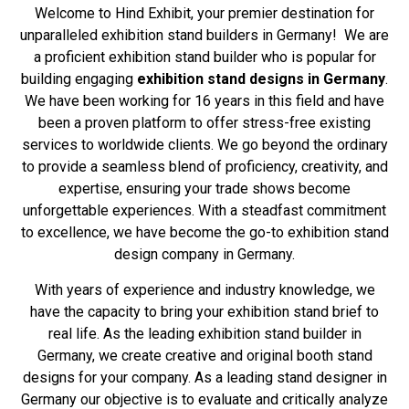
Welcome to Hind Exhibit, your premier destination for
unparalleled exhibition stand builders in Germany! We are
a proficient exhibition stand builder who is popular for
building engaging
exhibition stand designs in Germany
.
We have been working for 16 years in this field and have
been a proven platform to offer stress-free existing
services to worldwide clients. We go beyond the ordinary
to provide a seamless blend of proficiency, creativity, and
expertise, ensuring your trade shows become
unforgettable experiences. With a steadfast commitment
to excellence, we have become the go-to exhibition stand
design company in Germany.
With years of experience and industry knowledge, we
have the capacity to bring your exhibition stand brief to
real life. As the leading exhibition stand builder in
Germany, we create creative and original booth stand
designs for your company. As a leading stand designer in
Germany our objective is to evaluate and critically analyze