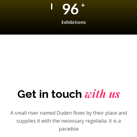
150
+
Exhibitions
with us
Get in touch
A small river named Duden flows by their place and
supplies it with the necessary regelialia. It is a
paradise