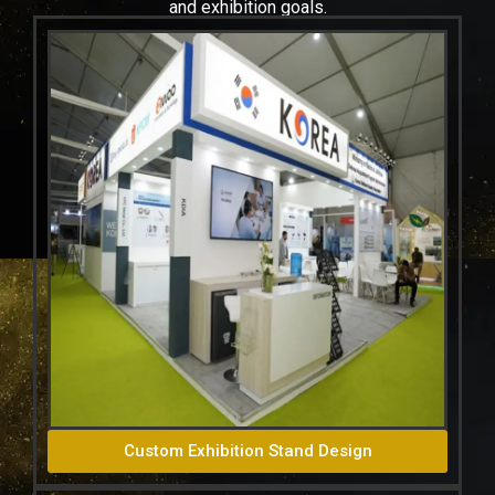
and exhibition goals.
Custom Exhibition Stand Design