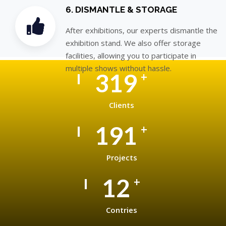
6. DISMANTLE & STORAGE
After exhibitions, our experts dismantle the
exhibition stand. We also offer storage
facilities, allowing you to participate in
multiple shows without hassle.
500
+
Clients
300
+
Projects
20
+
Contries