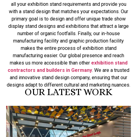
all your exhibition stand requirements and provide you
with a stand design that matches your expectations. Our
primary goal is to design and offer unique trade show
display stand designs and exhibitions that attract a large
number of organic footfalls. Finally, our in-house
manufacturing facility and graphic production facility
makes the entire process of exhibition stand
manufacturing easier. Our global presence and reach
makes us more accessible than other
exhibition stand
contractors and builders in Germany
. We are a trusted
and innovative stand design company, ensuring that our
designs adapt to different cultural and marketing nuances.
OUR LATEST WORK