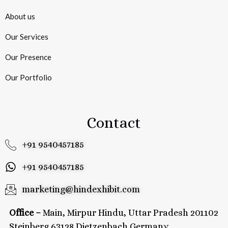
About us
Our Services
Our Presence
Our Portfolio
Contact
+91 9540457185
+91 9540457185
marketing@hindexhibit.com
Office –
Main, Mirpur Hindu, Uttar Pradesh 201102
Steinberg 63128 Dietzenbach Germany