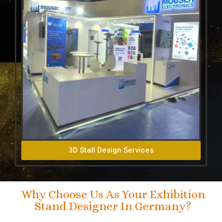
3D Stall Design Services
Why Choose Us As Your Exhibition
Stand Designer In Germany?