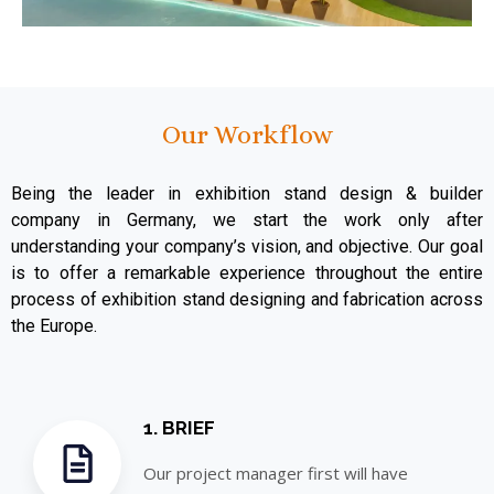
Our Workflow
Being the leader in exhibition stand design & builder
company in Germany, we start the work only after
understanding your company’s vision, and objective. Our goal
is to offer a remarkable experience throughout the entire
process of exhibition stand designing and fabrication across
the Europe.
1. BRIEF
Our project manager first will have