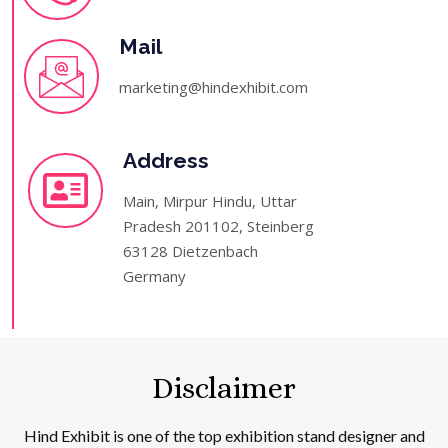
Mail
marketing@hindexhibit.com
Address
Main, Mirpur Hindu, Uttar
Pradesh 201102, Steinberg
63128 Dietzenbach
Germany
Disclaimer
Hind Exhibit is one of the top exhibition stand designer and