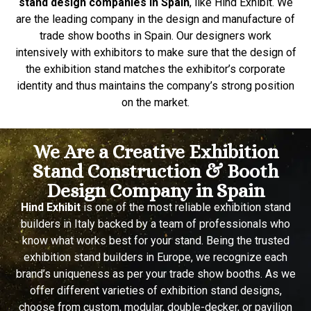
stand design companies in Spain
, like Hind Exhibit. We
are the leading company in the design and manufacture of
trade show booths in Spain. Our designers work
intensively with exhibitors to make sure that the design of
the exhibition stand matches the exhibitor’s corporate
identity and thus maintains the company’s strong position
on the market.
We Are a Creative Exhibition
Stand Construction & Booth
Design Company in Spain
Hind Exhibit
is one of the most reliable exhibition stand
builders in Italy backed by a team of professionals who
know what works best for your stand. Being the trusted
exhibition stand builders in Europe, we recognize each
brand’s uniqueness as per your trade show booths. As we
offer different varieties of exhibition stand designs,
choose from custom, modular, double-decker, or pavilion