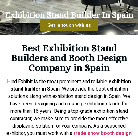
Exhibition Stand Builder In Spain
Get in touch with us
Best Exhibition Stand
Builders and Booth Design
Company in Spain
Hind Exhibit is the most prominent and reliable
exhibition
stand builder in Spain
. We provide the best exhibition
solutions along with exhibition stand design in Spain. We
have been designing and creating exhibition stands for
more than 16 years. Being a top-grade exhibition stand
contractor, we make sure to provide the most effective
displaying solution for your company. As a seasoned
exhibitor, you must work with a
trade show booth design