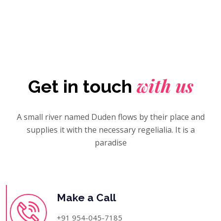
with us
Get in touch
A small river named Duden flows by their place and
supplies it with the necessary regelialia. It is a
paradise
Make a Call
+91 954-045-7185