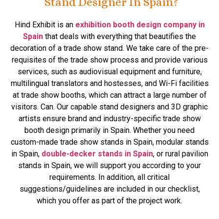
Stand Designer In Spain?
Hind Exhibit is an
exhibition booth design company in
Spain
that deals with everything that beautifies the
decoration of a trade show stand. We take care of the pre-
requisites of the trade show process and provide various
services, such as audiovisual equipment and furniture,
multilingual translators and hostesses, and Wi-Fi facilities
at trade show booths, which can attract a large number of
visitors. Can. Our capable stand designers and 3D graphic
artists ensure brand and industry-specific trade show
booth design primarily in Spain. Whether you need
custom-made trade show stands in Spain, modular stands
in Spain,
double-decker stands in Spain
, or rural pavilion
stands in Spain, we will support you according to your
requirements. In addition, all critical
suggestions/guidelines are included in our checklist,
which you offer as part of the project work.