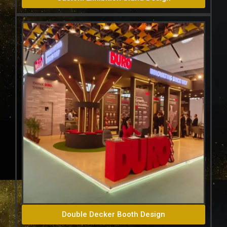
Double Decker Booth Design