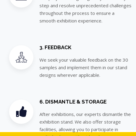
step and resolve unprecedented challenges
throughout the process to ensure a
smooth exhibition experience.
3. FEEDBACK
We seek your valuable feedback on the 30
samples and implement them in our stand
designs wherever applicable.
6. DISMANTLE & STORAGE
After exhibitions, our experts dismantle the
exhibition stand. We also offer storage
facilities, allowing you to participate in