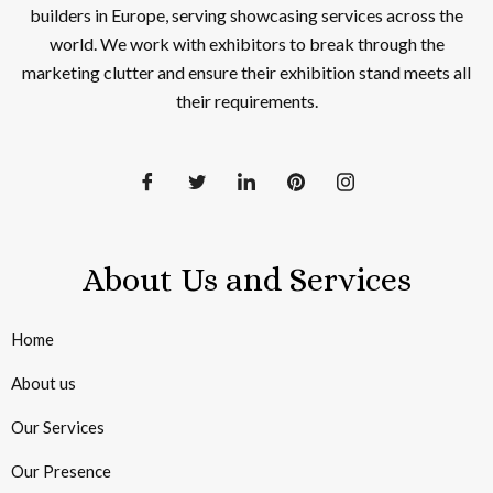
builders in Europe, serving showcasing services across the
world. We work with exhibitors to break through the
marketing clutter and ensure their exhibition stand meets all
their requirements.
About Us and Services
Home
About us
Our Services
Our Presence