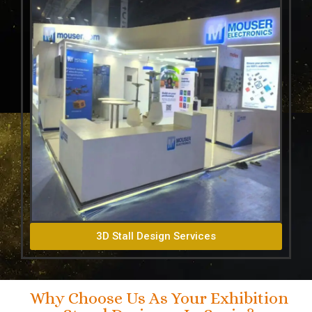
3D Stall Design Services
Why Choose Us As Your Exhibition