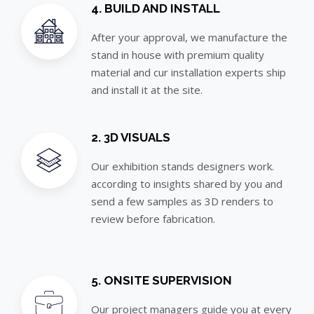
4. BUILD AND INSTALL
After your approval, we manufacture the
stand in house with premium quality
material and cur installation experts ship
and install it at the site.
2. 3D VISUALS
Our exhibition stands designers work.
according to insights shared by you and
send a few samples as 3D renders to
review before fabrication.
5. ONSITE SUPERVISION
Our project managers guide you at every