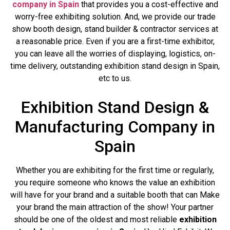
company in Spain
that provides you a cost-effective and
worry-free exhibiting solution. And, we provide our trade
show booth design, stand builder & contractor services at
a reasonable price. Even if you are a first-time exhibitor,
you can leave all the worries of displaying, logistics, on-
time delivery, outstanding exhibition stand design in Spain,
etc to us.
Exhibition Stand Design &
Manufacturing Company in
Spain
Whether you are exhibiting for the first time or regularly,
you require someone who knows the value an exhibition
will have for your brand and a suitable booth that can Make
your brand the main attraction of the show! Your partner
should be one of the oldest and most reliable
exhibition