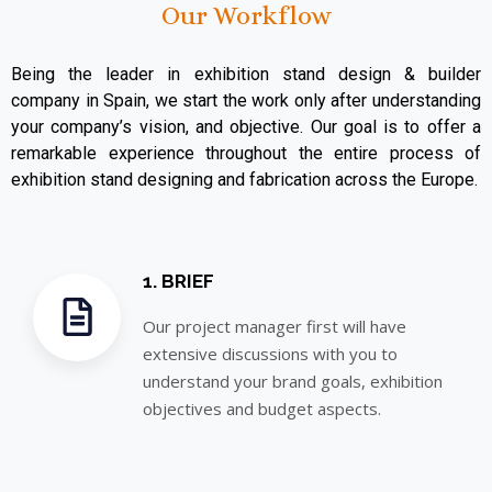
Our Workflow
Being the leader in exhibition stand design & builder
company in Spain, we start the work only after understanding
your company’s vision, and objective. Our goal is to offer a
remarkable experience throughout the entire process of
exhibition stand designing and fabrication across the Europe.
1. BRIEF
Our project manager first will have
extensive discussions with you to
understand your brand goals, exhibition
objectives and budget aspects.