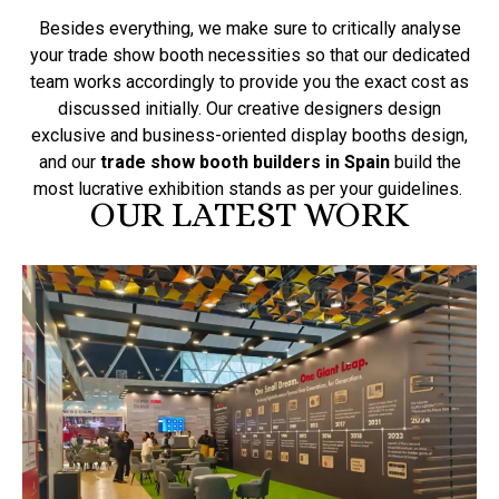
Besides everything, we make sure to critically analyse
your trade show booth necessities so that our dedicated
team works accordingly to provide you the exact cost as
discussed initially. Our creative designers design
exclusive and business-oriented display booths design,
and our
trade show booth builders in Spain
build the
most lucrative exhibition stands as per your guidelines.
OUR LATEST WORK