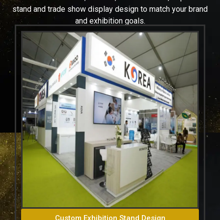
stand and trade show display design to match your brand
and exhibition goals.
Custom Exhibition Stand Design