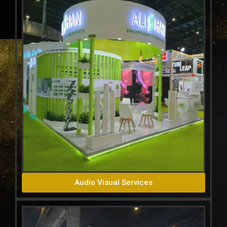
Audio Visual Services