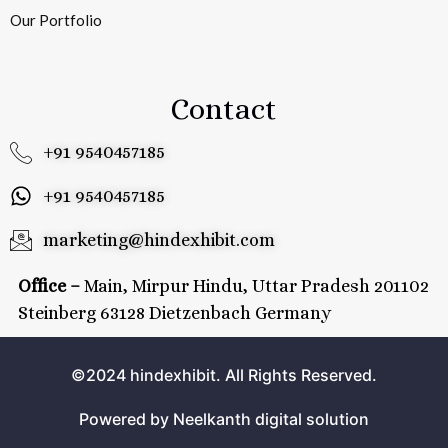
Our Portfolio
Contact
+91 9540457185
+91 9540457185
marketing@hindexhibit.com
Office –
Main, Mirpur Hindu, Uttar Pradesh 201102
Steinberg 63128 Dietzenbach Germany
©2024 hindexhibit. All Rights Reserved.
Powered by Neelkanth digital solution