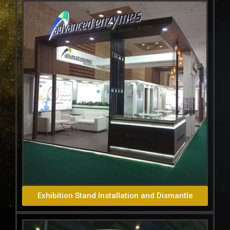
Exhibition Stand Installation and Dismantle