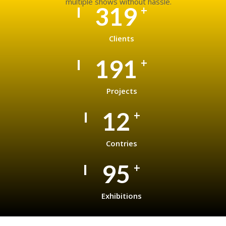
multiple shows without hassle.
495
+
Clients
297
+
Projects
19
+
Contries
148
+
Exhibitions