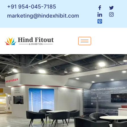
+91 954-045-7185
marketing@hindexhibit.com