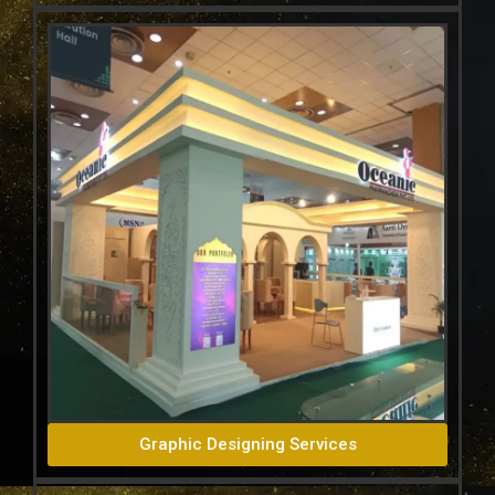
Graphic Designing Services