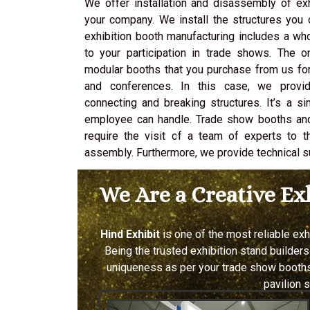
We offer installation and disassembly of ex
your company. We install the structures you o
exhibition booth manufacturing includes a wh
to your participation in trade shows. The 
modular booths that you purchase from us for
and conferences. In this case, we provide
connecting and breaking structures. It’s a s
employee can handle. Trade show booths an
require the visit of a team of experts to t
assembly. Furthermore, we provide technical s
We Are a Creative E
Hind Exhibit
is one of the most reliable ex
Being the trusted exhibition stand builders
uniqueness as per your trade show booths.
pavilion 