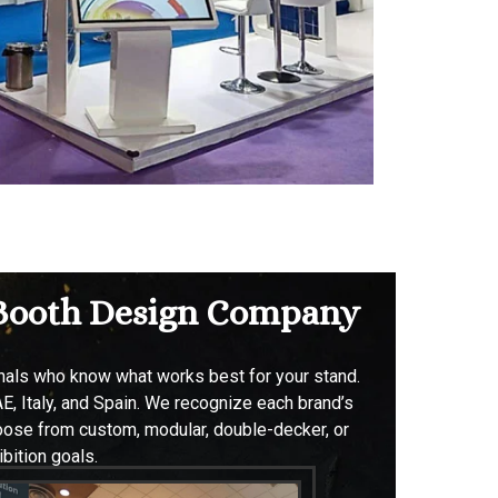
& Booth Design Company
onals who know what works best for your stand.
E, Italy, and Spain. W
e recognize each brand’s
hoose from custom, modular, double-decker, or
bition goals.