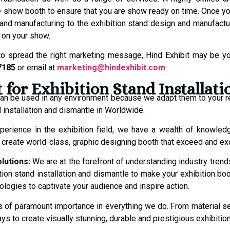
 show booth to ensure that you are show ready on time. Once you
stand manufacturing to the exhibition stand design and manufact
 on your show.
to spread the right marketing message, Hind Exhibit may be you
7185
or email at
marketing@hindexhibit.com
for Exhibition Stand Installat
 can be used in any environment because we adapt them to your 
 installation and dismantle in Worldwide.
perience in the exhibition field, we have a wealth of knowled
to create world-class, graphic designing booth that exceed and e
olutions:
We are at the forefront of understanding industry trend
ition stand installation and dismantle to make your exhibition bo
logies to captivate your audience and inspire action.
y is of paramount importance in everything we do. From material 
ys to create visually stunning, durable and prestigious exhibitio