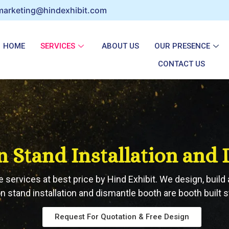
marketing@hindexhibit.com
HOME
SERVICES
ABOUT US
OUR PRESENCE
CONTACT US
n Stand Installation and
e services at best price by Hind Exhibit. We design, build 
n stand installation and dismantle booth are booth built st
Request For Quotation & Free Design