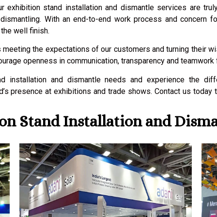
ur exhibition stand installation and dismantle services are tru
and dismantling. With an end-to-end work process and concern f
the well finish.
 meeting the expectations of our customers and turning their wish
courage openness in communication, transparency and teamwork fro
nd installation and dismantle needs and experience the dif
’s presence at exhibitions and trade shows. Contact us today 
on Stand Installation and Disma