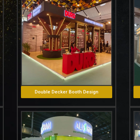
Double Decker Booth Design