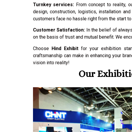
Turnkey services:
From concept to reality, o
design, construction, logistics, installation 
customers face no hassle right from the start to 
Customer Satisfaction:
In the belief of always
on the basis of trust and mutual benefit. We en
Choose
Hind Exhibit
for your exhibition sta
craftsmanship can make in enhancing your brand
vision into reality!
Our Exhibiti