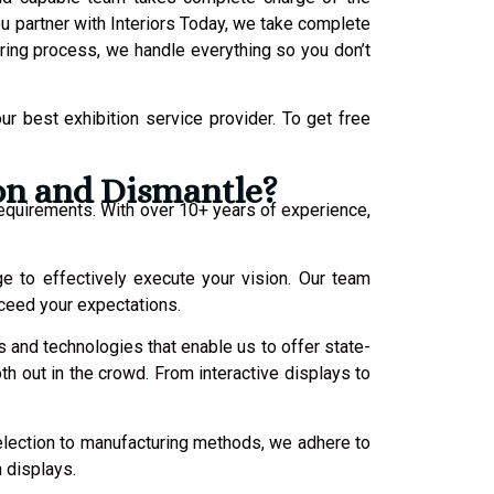
 partner with Interiors Today, we take complete
uring process, we handle everything so you don’t
r best exhibition service provider.
To get free
ion and Dismantle?
requirements. With over 10+ years of experience,
ge to effectively execute your vision. Our team
xceed your expectations.
s and technologies that enable us to offer state-
oth out in the crowd. From interactive displays to
selection to manufacturing methods, we adhere to
n displays.