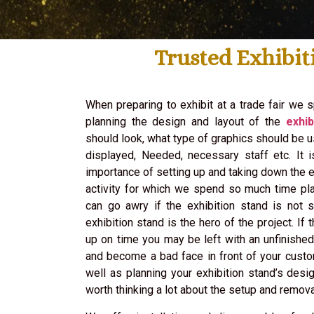
Trusted Exhibit
When preparing to exhibit at a trade fair we s
planning the design and layout of the
exhib
should look, what type of graphics should be 
displayed, Needed, necessary staff etc. It 
importance of setting up and taking down the ex
activity for which we spend so much time pla
can go awry if the exhibition stand is not s
exhibition stand is the hero of the project. If 
up on time you may be left with an unfinishe
and become a bad face in front of your cust
well as planning your exhibition stand’s desig
worth thinking a lot about the setup and remova