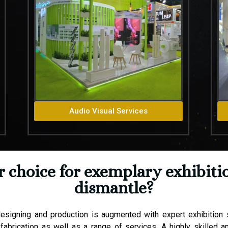
Audio Visual Services
choice for exemplary exhibitio
dismantle?
esigning and production is augmented with expert exhibition st
fabrication as well as a range of services. A highly skilled