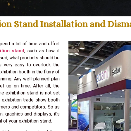
ion Stand Installation and Dis
pend a lot of time and effort
ition stand
, such as how it
used, what products should be
is very easy to overlook the
hibition booth in the flurry of
nning. Any well-planned plan
et up on time; After all, the
the exhibition stand is not set
d exhibition trade show booth
omers and competitors. So as
n, graphics and displays, it’s
l of your exhibition stand.