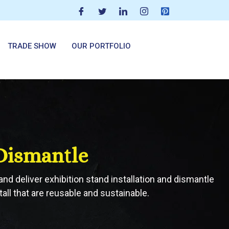
TRADE SHOW
OUR PORTFOLIO
 Dismantle
and deliver exhibition stand installation and dismantle
all that are reusable and sustainable.