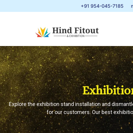
+91 954-045-7185
Exhibitio
Explore the exhibition stand installation and dismantl
for our customers. Our best exhibitio