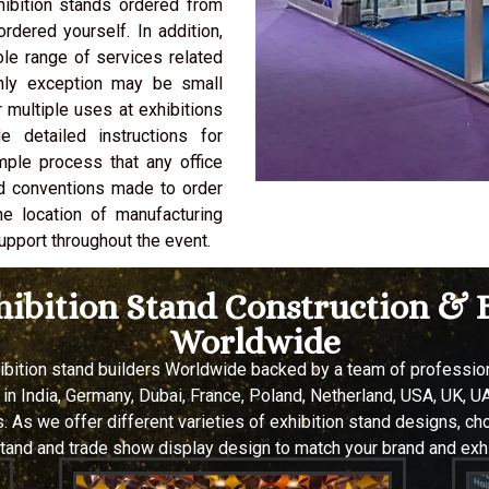
hibition stands ordered from
rdered yourself. In addition,
ole range of services related
only exception may be small
 multiple uses at exhibitions
 detailed instructions for
imple process that any office
d conventions made to order
he location of manufacturing
upport throughout the event.
xhibition Stand Construction 
Worldwide
hibition stand builders Worldwide backed by a team of professi
 in
India, Germany, Dubai, France, Poland, Netherland, USA, UK, UA
 As we offer different varieties of exhibition stand designs, c
stand and trade show display design to match your brand and exhi