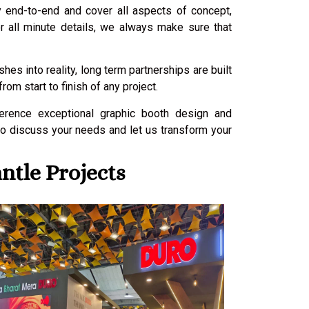
ly end-to-end and cover all aspects of concept,
or all minute details, we always make sure that
es into reality, long term partnerships are built
m start to finish of any project.
ference exceptional graphic booth design and
to discuss your needs and let us transform your
ntle Projects