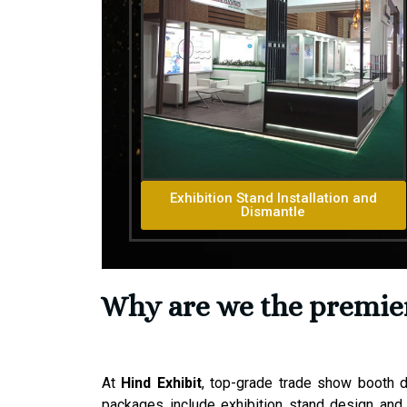
Exhibition Stand Installation and
Dismantle
Why are we the premier 
At
Hind Exhibit
, top-grade trade show booth d
packages include exhibition stand design and 