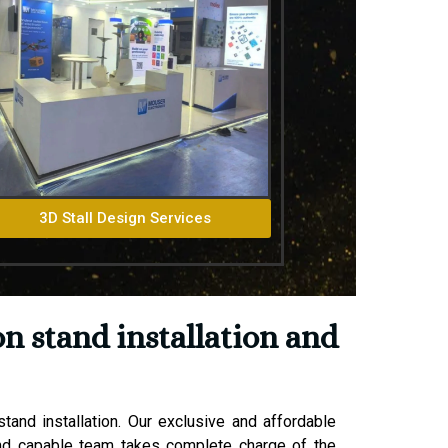
3D Stall Design Services
n stand installation and
and installation. Our exclusive and affordable
 and capable team takes complete charge of the