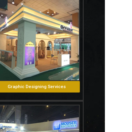
Graphic Designing Services