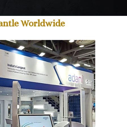
mantle Worldwide