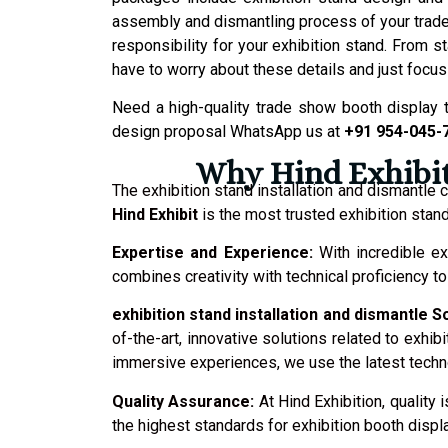
assembly and dismantling process of your trade
responsibility for your exhibition stand. From 
have to worry about these details and just focus
Need a high-quality trade show booth display 
design proposal WhatsApp us at
+91 954-045-
Why Hind Exhibit 
The exhibition stand installation and dismantle
Hind Exhibit
is the most trusted exhibition stand
Expertise and Experience:
With incredible ex
combines creativity with technical proficiency 
exhibition stand installation and dismantle S
of-the-art, innovative solutions related to exhib
immersive experiences, we use the latest techno
Quality Assurance:
At Hind Exhibition, qualit
the highest standards for exhibition booth displa