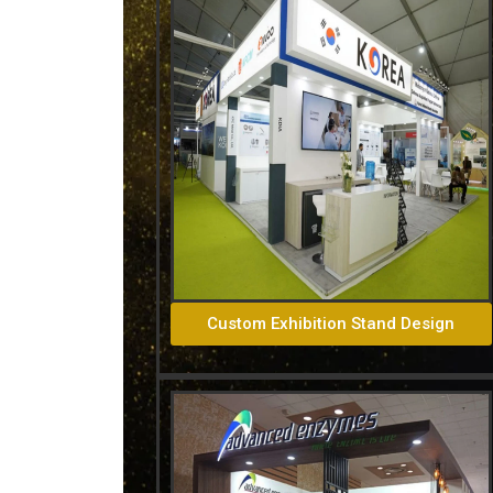
Custom Exhibition Stand Design