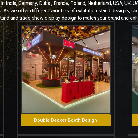
 in
India, Germany, Dubai, France, Poland, Netherland, USA, UK, UA
 As we offer different varieties of exhibition stand designs, c
stand and trade show display design to match your brand and exhi
Double Decker Booth Design