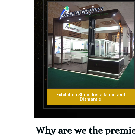
Exhibition Stand Installation and
Dismantle
Why are we the premier