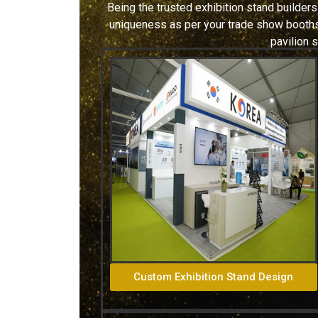
Being the trusted exhibition stand builders
uniqueness as per your trade show booths.
pavilion 
Custom Exhibition Stand Design