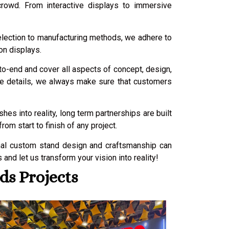
crowd. From interactive displays to immersive
selection to manufacturing methods, we adhere to
on displays.
-to-end and cover all aspects of concept, design,
nute details, we always make sure that customers
es into reality, long term partnerships are built
m start to finish of any project.
nal custom stand design and craftsmanship can
nd let us transform your vision into reality!
ds Projects