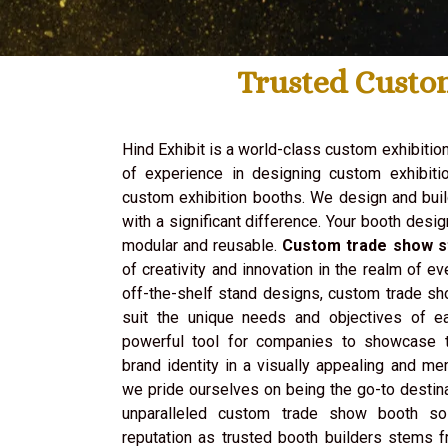
Trusted Custo
Hind Exhibit is a world-class custom exhibitio
of experience in designing custom exhibitio
custom exhibition booths. We design and bui
with a significant difference. Your booth desig
modular and reusable.
Custom trade show s
of creativity and innovation in the realm of ev
off-the-shelf stand designs, custom trade sh
suit the unique needs and objectives of e
powerful tool for companies to showcase t
brand identity in a visually appealing and me
we pride ourselves on being the go-to destin
unparalleled custom trade show booth so
reputation as trusted booth builders stems 