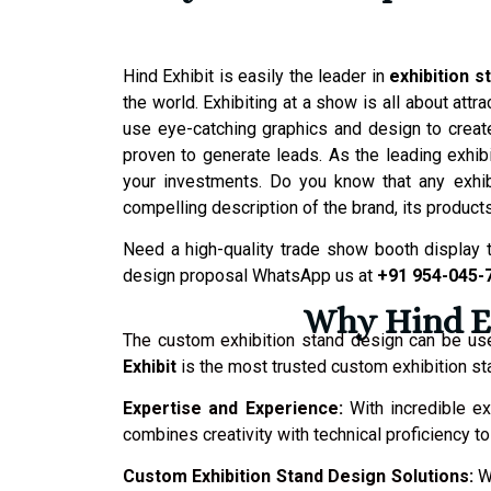
Hind Exhibit is easily the leader in
exhibition s
the world. Exhibiting at a show is all about at
use eye-catching graphics and design to create
proven to generate leads. As the leading exh
your investments. Do you know that any exhibi
compelling description of the brand, its product
Need a high-quality trade show booth display t
design proposal WhatsApp us at
+91 954-045-
Why Hind Ex
The custom exhibition stand design can be us
Exhibit
is the most trusted custom exhibition st
Expertise and Experience:
With incredible ex
combines creativity with technical proficiency 
Custom Exhibition Stand Design Solutions:
W