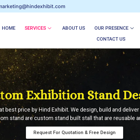
marketing@hindexhibit.com
HOME
SERVICES
ABOUT US
OUR PRESENCE
CONTACT US
tom Exhibition Stand De
t best price by Hind Exhibit. We design, build and deliv
tom stand are custom stand built stall that are reusable a
Request For Quotation & Free Design