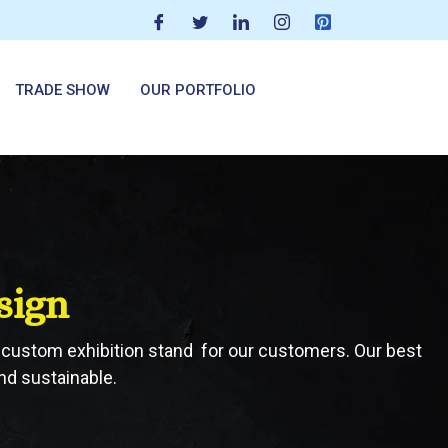
TRADE SHOW
OUR PORTFOLIO
sign
er custom exhibition stand for our customers. Our best
nd sustainable.