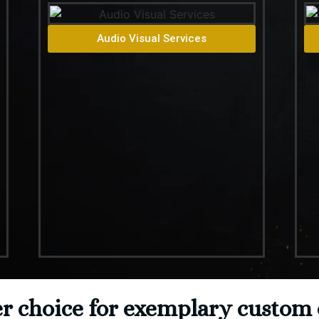
Audio Visual Services
 choice for exemplary custom 