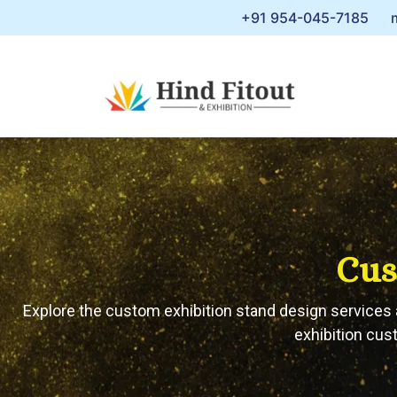
+91 954-045-7185
Cus
Explore the custom exhibition stand design services a
exhibition cus