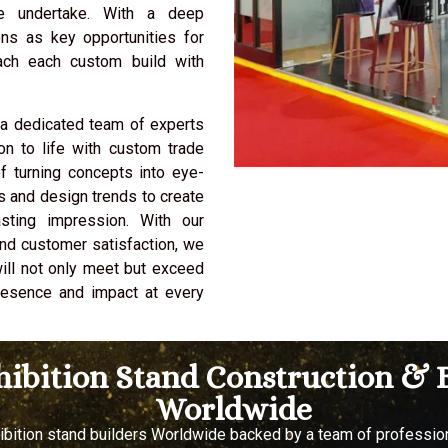
we undertake. With a deep
ons as key opportunities for
ach each custom build with
 a dedicated team of experts
on to life with custom trade
f turning concepts into eye-
es and design trends to create
sting impression. With our
and customer satisfaction, we
will not only meet but exceed
presence and impact at every
xhibition Stand Construction 
Worldwide
hibition stand builders Worldwide backed by a team of professi