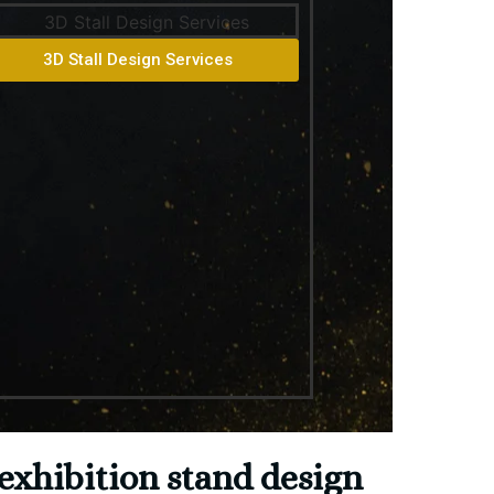
3D Stall Design Services
exhibition stand design