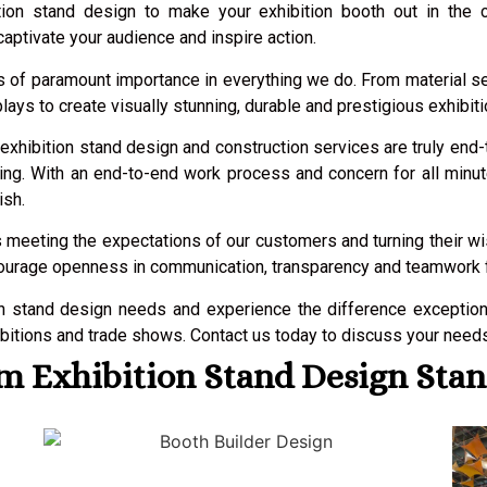
ition stand design to make your exhibition booth out in the 
aptivate your audience and inspire action.
y is of paramount importance in everything we do. From material 
lays to create visually stunning, durable and prestigious exhibiti
 exhibition stand design and construction services are truly end
ntling. With an end-to-end work process and concern for all mi
ish.
 meeting the expectations of our customers and turning their wish
courage openness in communication, transparency and teamwork fro
on stand design needs and experience the difference exceptio
itions and trade shows. Contact us today to discuss your needs a
 Exhibition Stand Design Stan