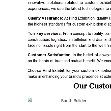
innovative solutions related to custom exhib
experiences, we use the latest technologies to c
Quality Assurance:
At Hind Exhibition, qualit
the highest standards for custom exhibition disp
Turnkey services:
From concept to reality, our
construction, logistics, installation and disma
face no hassle right from the start to the well fin
Customer Satisfaction:
In the belief of always
on the basis of trust and mutual benefit. We en
Choose
Hind Exhibit
for your custom exhibiti
make in enhancing your brand’s presence at exhib
Our Custom