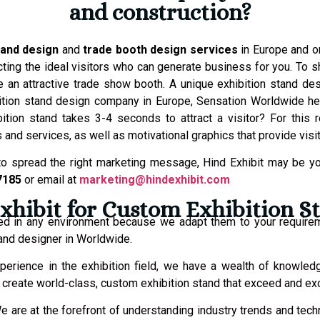
and construction?
tand design
and
trade booth design services
in Europe and on
tracting the ideal visitors who can generate business for you. T
 an attractive trade show booth. A unique exhibition stand de
ibition stand design company in Europe, Sensation Worldwide 
tion stand takes 3-4 seconds to attract a visitor? For this 
s and services, as well as motivational graphics that provide visi
o spread the right marketing message, Hind Exhibit may be you
7185
or email at
marketing@hindexhibit.com
hibit for Custom Exhibition S
ed in any environment because we adapt them to your require
and designer in Worldwide.
perience in the exhibition field, we have a wealth of knowled
to create world-class, custom exhibition stand that exceed and e
e are at the forefront of understanding industry trends and techn