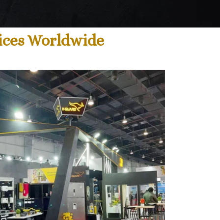
ices Worldwide