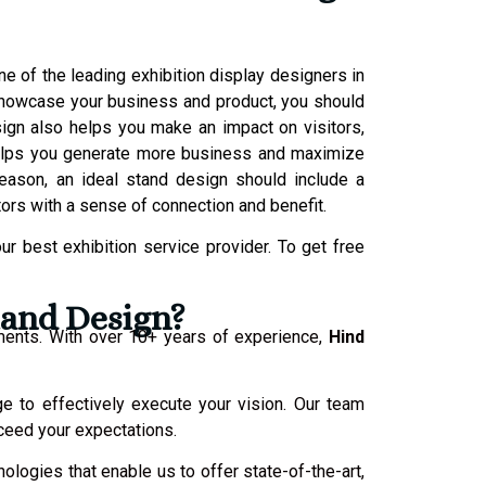
e of the leading exhibition display designers in
o showcase your business and product, you should
sign also helps you make an impact on visitors,
helps you generate more business and maximize
reason, an ideal stand design should include a
tors with a sense of connection and benefit.
r best exhibition service provider. To get free
tand Design?
ments. With over 10+ years of experience,
Hind
ge to effectively execute your vision. Our team
xceed your expectations.
ologies that enable us to offer state-of-the-art,