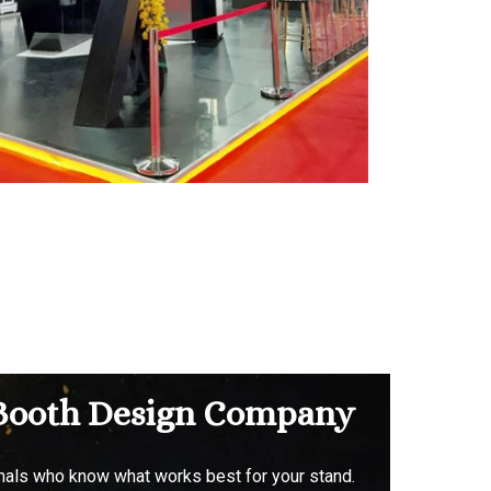
& Booth Design Company
onals who know what works best for your stand.