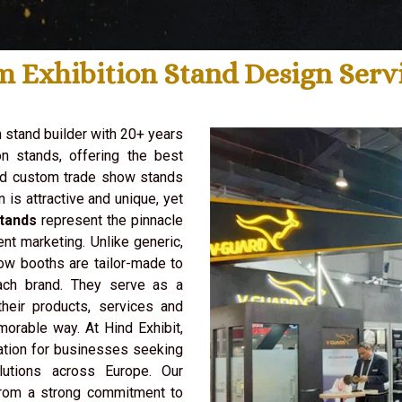
m Exhibition Stand Design Serv
n stand builder with 20+ years
n stands, offering the best
ld custom trade show stands
n is attractive and unique, yet
tands
represent the pinnacle
ent marketing. Unlike generic,
ow booths are tailor-made to
ach brand. They serve as a
heir products, services and
morable way. At Hind Exhibit,
ation for businesses seeking
lutions across Europe. Our
from a strong commitment to