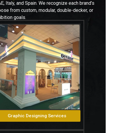
E, Italy, and Spain. W
e recognize each brand’s
hoose from custom, modular, double-decker, or
bition goals.
Graphic Designing Services