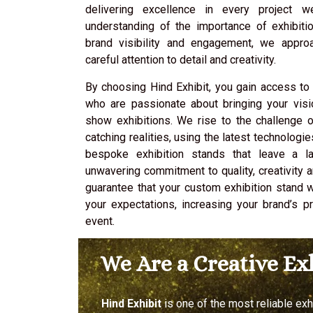
delivering excellence in every project 
understanding of the importance of exhibiti
brand visibility and engagement, we appro
careful attention to detail and creativity.
By choosing Hind Exhibit, you gain access to
who are passionate about bringing your visi
show exhibitions. We rise to the challenge o
catching realities, using the latest technologi
bespoke exhibition stands that leave a la
unwavering commitment to quality, creativity 
guarantee that your custom exhibition stand 
your expectations, increasing your brand’s 
event.
We Are a Creative E
Hind Exhibit
is one of the most reliable ex