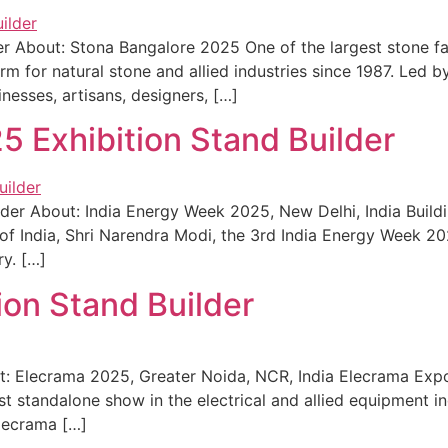
er About: Stona Bangalore 2025 One of the largest stone f
rm for natural stone and allied industries since 1987. Led b
inesses, artisans, designers, […]
5 Exhibition Stand Builder
der About: India Energy Week 2025, New Delhi, India Buildi
f India, Shri Narendra Modi, the 3rd India Energy Week 2025
ry. […]
ion Stand Builder
t: Elecrama 2025, Greater Noida, NCR, India Elecrama Expo
est standalone show in the electrical and allied equipment i
Elecrama […]