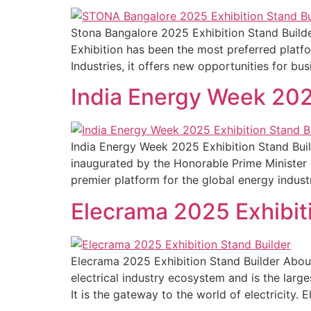
Stona Bangalore 2025 Exhibition Stand Build
Exhibition has been the most preferred platfo
Industries, it offers new opportunities for bus
India Energy Week 202
India Energy Week 2025 Exhibition Stand Buil
inaugurated by the Honorable Prime Minister o
premier platform for the global energy indust
Elecrama 2025 Exhibit
Elecrama 2025 Exhibition Stand Builder Abou
electrical industry ecosystem and is the larg
It is the gateway to the world of electricity. 