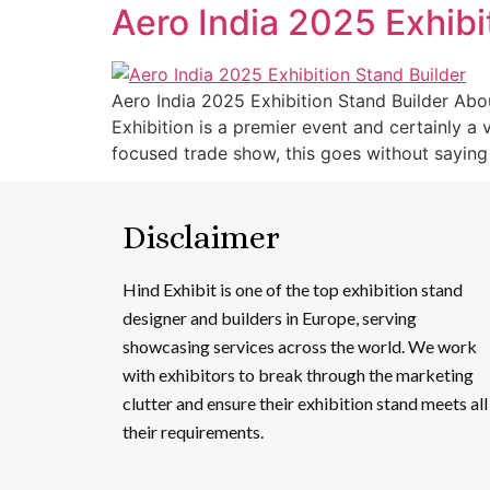
Aero India 2025 Exhibi
Aero India 2025 Exhibition Stand Builder Abou
Exhibition is a premier event and certainly a
focused trade show, this goes without saying 
Disclaimer
Hind Exhibit is one of the top exhibition stand
designer and builders in Europe, serving
showcasing services across the world. We work
with exhibitors to break through the marketing
clutter and ensure their exhibition stand meets all
their requirements.