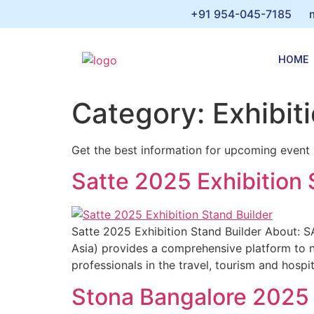
+91 954-045-7185
HOME
Category:
Exhibiti
Get the best information for upcoming event in
Satte 2025 Exhibition 
Satte 2025 Exhibition Stand Builder About: 
Asia) provides a comprehensive platform to n
professionals in the travel, tourism and hospi
Stona Bangalore 2025 