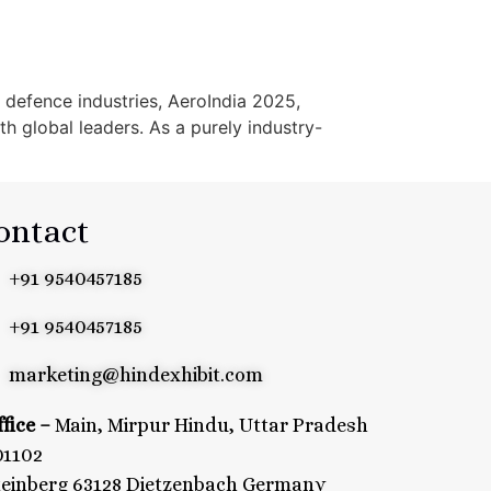
 defence industries, AeroIndia 2025,
h global leaders. As a purely industry-
ontact
+91 9540457185
+91 9540457185
marketing@hindexhibit.com
fice –
Main, Mirpur Hindu, Uttar Pradesh
01102
teinberg 63128 Dietzenbach Germany