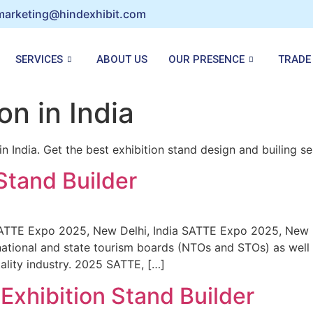
marketing@hindexhibit.com
SERVICES
ABOUT US
OUR PRESENCE
TRADE
on in India
 India. Get the best exhibition stand design and builing ser
Stand Builder
SATTE Expo 2025, New Delhi, India SATTE Expo 2025, New 
ational and state tourism boards (NTOs and STOs) as well 
tality industry. 2025 SATTE, […]
Exhibition Stand Builder