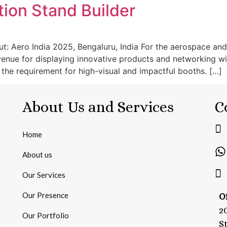
tion Stand Builder
t: Aero India 2025, Bengaluru, India For the aerospace and
 venue for displaying innovative products and networking wit
the requirement for high-visual and impactful booths. […]
About Us and Services
C
Home
About us
Our Services
Our Presence
Of
2
Our Portfolio
S