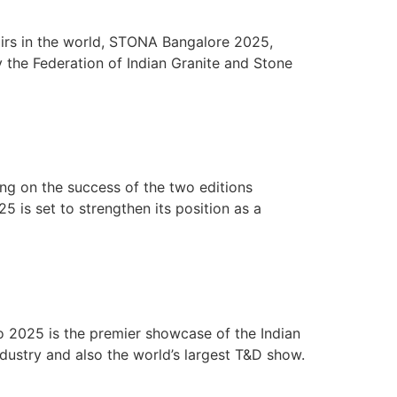
airs in the world, STONA Bangalore 2025,
y the Federation of Indian Granite and Stone
ng on the success of the two editions
 is set to strengthen its position as a
 2025 is the premier showcase of the Indian
ndustry and also the world’s largest T&D show.