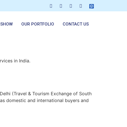
 SHOW
OUR PORTFOLIO
CONTACT US
vices in India.
Delhi (Travel & Tourism Exchange of South
as domestic and international buyers and